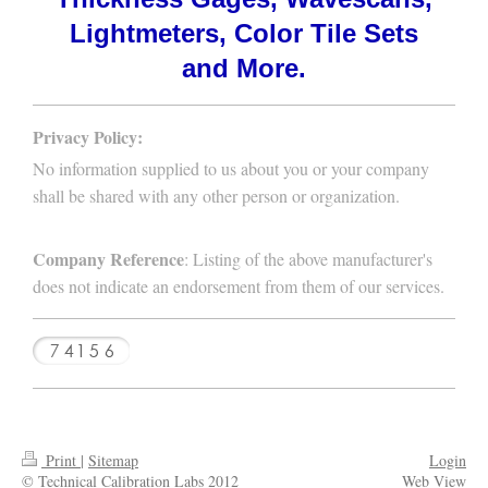
Lightmeters, Color Tile Sets
and More.
Privacy Policy:
No information supplied to us about you or your company
shall be shared with any other person or organization.
Company Reference
: Listing of the above manufacturer's
does not indicate an endorsement from them of our services.
Print
|
Sitemap
Login
© Technical Calibration Labs 2012
Web View