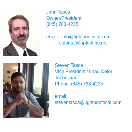
John Tasca
Owner/President
(845) 783-4235
email: info@lightboothcal.com
colorcal@optonline.net
Steven Tasca
Vice President / Lead Color
Technician
Phone: (845) 783-4235
email:
steventasca@lightboothcal.com