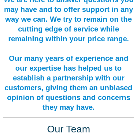
may have and to offer support in any
way we can. We try to remain on the
cutting edge of service while
remaining within your price range.
Our many years of experience and
our expertise has helped us to
establish a partnership with our
customers, giving them an unbiased
opinion of questions and concerns
they may have.
Our Team