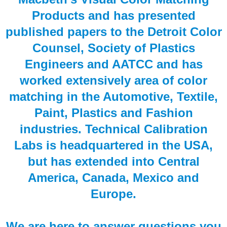
Products and has presented
published papers to the Detroit Color
Counsel, Society of Plastics
Engineers and AATCC and has
worked extensively area of color
matching in the Automotive, Textile,
Paint, Plastics and Fashion
industries. Technical Calibration
Labs is headquartered in the USA,
but has extended into Central
America, Canada, Mexico and
Europe.
We are here to answer questions you