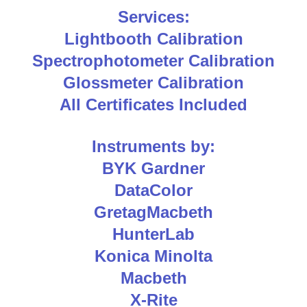
Services:
Lightbooth Calibration
Spectrophotometer Calibration
Glossmeter Calibration
All Certificates Included
Instruments by:
BYK Gardner
DataColor
GretagMacbeth
HunterLab
Konica Minolta
Macbeth
X-Rite