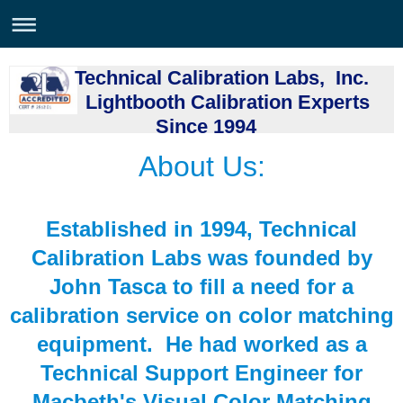
Technical Calibration Labs, Inc.
Lightbooth Calibration Experts
Since 1994
About Us:
Established in 1994, Technical
Calibration Labs was founded by
John Tasca to fill a need for a
calibration service on color matching
equipment. He had worked as a
Technical Support Engineer for
Macbeth's Visual Color Matching