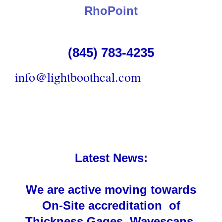
RhoPoint
(845) 783-4235
info@lightboothcal.com
Latest News:
We are active moving towards
On-Site accreditation of
Thickness Gages, Wavescans,