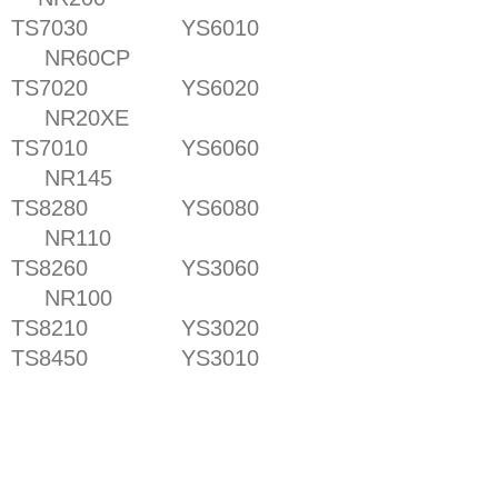
TS7030 YS6010
NR60CP
TS7020 YS6020
NR20XE
TS7010 YS6060
NR145
TS8280 YS6080
NR110
TS8260 YS3060
NR100
TS8210 YS3020
TS8450 YS3010