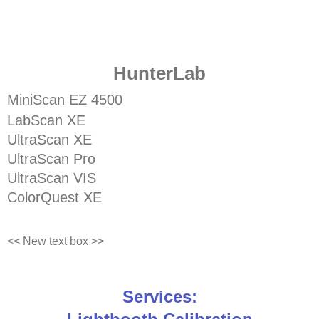
HunterLab
MiniScan EZ 4500
LabScan XE
UltraScan XE
UltraScan Pro
UltraScan VIS
ColorQuest XE
<< New text box >>
Services: