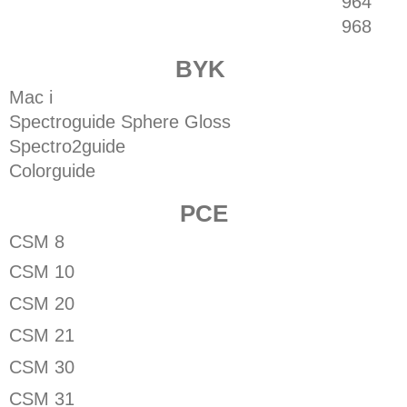
964
968
BYK
Mac i
Spectroguide Sphere Gloss
Spectro2guide
Colorguide
PCE
CSM 8
CSM 10
CSM 20
CSM 21
CSM 30
CSM 31