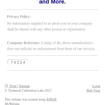
and More.
Privacy Policy:
No information supplied to us about you or your company
shall be shared with any other person or organization.
Company Reference
: Listing of the above manufacturer's
does not indicate an endorsement from them of our services.
Print
|
Sitemap
Login
© Technical Calibration Labs 2012
Web View
This website was created using
IONOS
MyWebsite
.