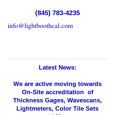
(845) 783-4235
info@lightboothcal.com
Latest News:
We are active moving towards
On-Site accreditation of
Thickness Gages, Wavescans,
Lightmeters, Color Tile Sets