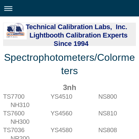
Technical Calibration Labs, Inc.
Lightbooth Calibration Experts
Since 1994
Spectrophotometers/Colorme
ters
3nh
TS7700 YS4510 NS800
NH310
TS7600 YS4560 NS810
NH300
TS7036 YS4580 NS808
NR200