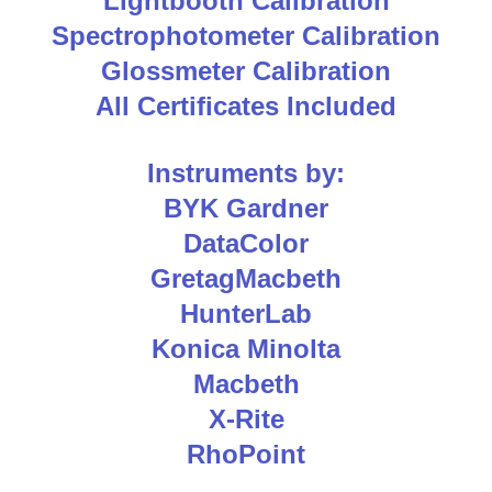
Lightbooth Calibration
Spectrophotometer Calibration
Glossmeter Calibration
All Certificates Included
Instruments by:
BYK Gardner
DataColor
GretagMacbeth
HunterLab
Konica Minolta
Macbeth
X-Rite
RhoPoint