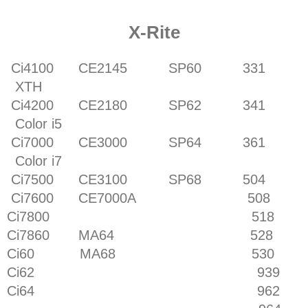
X-Rite
Ci4100 CE2145 SP60 331
XTH
Ci4200 CE2180 SP62 341
Color i5
Ci7000 CE3000 SP64 361
Color i7
Ci7500 CE3100 SP68 504
Ci7600 CE7000A 508
Ci7800 518
Ci7860 MA64 528
Ci60 MA68 530
Ci62 939
Ci64 962