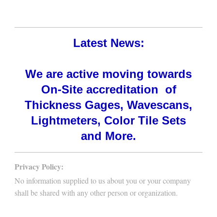
Latest News:
We are active moving towards
On-Site accreditation of
Thickness Gages, Wavescans,
Lightmeters, Color Tile Sets
and More.
Privacy Policy:
No information supplied to us about you or your company
shall be shared with any other person or organization.