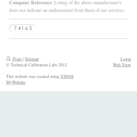
Company Reference
: Listing of the above manufacturer's
does not indicate an endorsement from them of our services.
Print
|
Sitemap
Login
© Technical Calibration Labs 2012
Web View
This website was created using
IONOS
MyWebsite
.