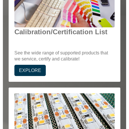
Calibration/Certification List
See the wide range of supported products that
we service, certify and calibrate!
EXPLORE