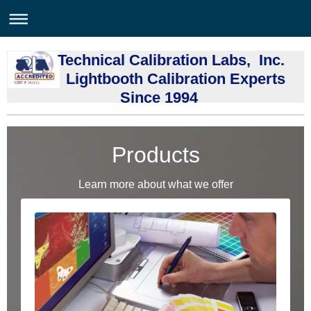
Technical Calibration Labs, Inc.
Lightbooth Calibration Experts
Since 1994
Products
Learn more about what we offer