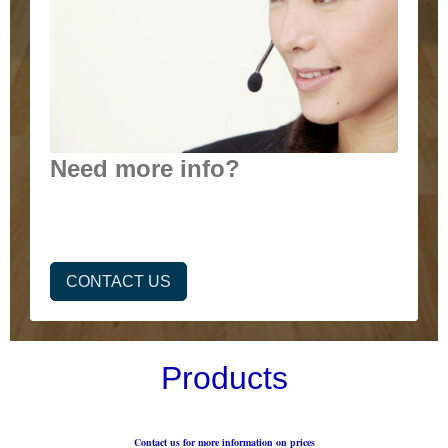
Need more info?
CONTACT US
Products
Contact us for more information on prices