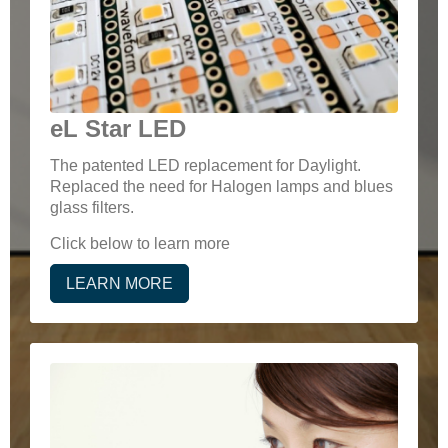
eL Star LED
The patented LED replacement for Daylight.
Replaced the need for Halogen lamps and blues
glass filters.
Click below to learn more
LEARN MORE