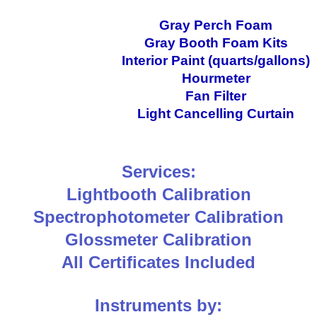
Gray Perch Foam
Gray Booth Foam Kits
Interior Paint (quarts/gallons)
Hourmeter
Fan Filter
Light Cancelling Curtain
Services:
Lightbooth Calibration
Spectrophotometer Calibration
Glossmeter Calibration
All Certificates Included
Instruments by: