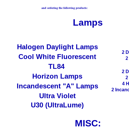
and ordering the following products:
Lamps
Halogen Daylight Lamps
2 D
Cool White Fluorescent
2
TL84
2 D
Horizon Lamps
2
4 
Incandescent "A" Lamps
2 Incan
Ultra Violet
U30 (UltraLume)
MISC: