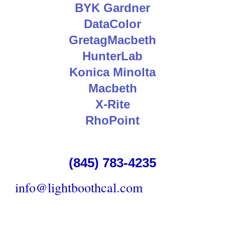
BYK Gardner
DataColor
GretagMacbeth
HunterLab
Konica Minolta
Macbeth
X-Rite
RhoPoint
(845) 783-4235
info@lightboothcal.com