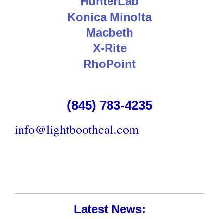
HunterLab
Konica Minolta
Macbeth
X-Rite
RhoPoint
(845) 783-4235
info@lightboothcal.com
Latest News: