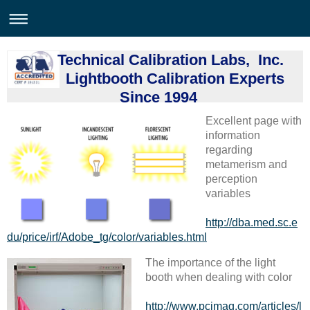
Technical Calibration Labs, Inc.
Lightbooth Calibration Experts
Since 1994
Excellent page with
information
regarding
metamerism and
perception
variables
http://dba.med.sc.e
du/price/irf/Adobe_tg/color/variables.html
The importance of the light
booth when dealing with color
http://www.pcimag.com/articles/l