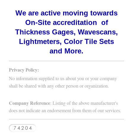
We are active moving towards
On-Site accreditation of
Thickness Gages, Wavescans,
Lightmeters, Color Tile Sets
and More.
Privacy Policy:
No information supplied to us about you or your company
shall be shared with any other person or organization.
Company Reference
: Listing of the above manufacturer's
does not indicate an endorsement from them of our services.