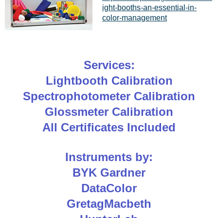
ight-booths-an-essential-in-
color-management
Services:
Lightbooth Calibration
Spectrophotometer Calibration
Glossmeter Calibration
All Certificates Included
Instruments by:
BYK Gardner
DataColor
GretagMacbeth